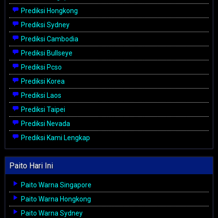
Prediksi Hongkong
Prediksi Sydney
Prediksi Cambodia
Prediksi Bullseye
Prediksi Pcso
Prediksi Korea
Prediksi Laos
Prediksi Taipei
Prediksi Nevada
Prediksi Kami Lengkap
Paito Hari Ini
Paito Warna Singapore
Paito Warna Hongkong
Paito Warna Sydney