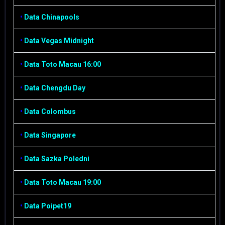
•
Data Chinapools
•
Data Vegas Midnight
•
Data Toto Macau 16:00
•
Data Chengdu Day
•
Data Colombus
•
Data Singapore
•
Data Sazka Poledni
•
Data Toto Macau 19:00
•
Data Poipet19