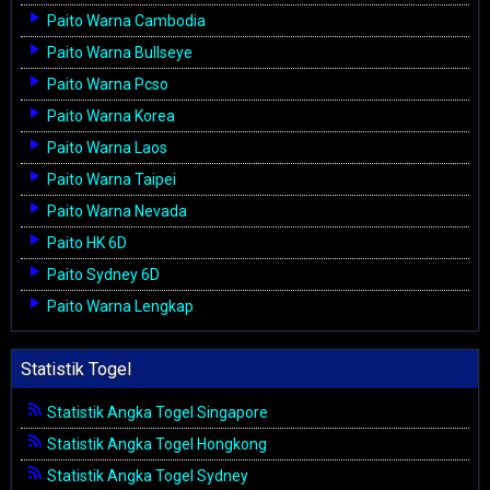
Paito Warna Cambodia
Paito Warna Bullseye
Paito Warna Pcso
Paito Warna Korea
Paito Warna Laos
Paito Warna Taipei
Paito Warna Nevada
Paito HK 6D
Paito Sydney 6D
Paito Warna Lengkap
Statistik Togel
Statistik Angka Togel Singapore
Statistik Angka Togel Hongkong
Statistik Angka Togel Sydney