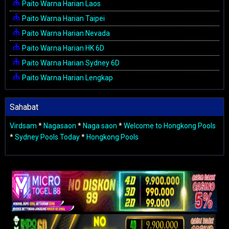
Paito Warna Harian Laos
Paito Warna Harian Taipei
Paito Warna Harian Nevada
Paito Warna Harian HK 6D
Paito Warna Harian Sydney 6D
Paito Warna Harian Lengkap
Sahabat
Virdsam
*
Nagasaon
*
Naga saon
*
Welcome to Hongkong Pools
*
Sydney Pools Today
*
Hongkong Pools