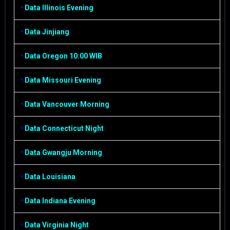
•
Data Illinois Evening
•
Data Jinjiang
•
Data Oregon 10:00 WIB
•
Data Missouri Evening
•
Data Vancouver Morning
•
Data Connecticut Night
•
Data Gwangju Morning
•
Data Louisiana
•
Data Indiana Evening
•
Data Virginia Night