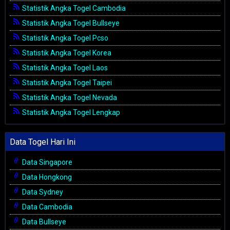
Statistik Angka Togel Cambodia
Statistik Angka Togel Bullseye
Statistik Angka Togel Pcso
Statistik Angka Togel Korea
Statistik Angka Togel Laos
Statistik Angka Togel Taipei
Statistik Angka Togel Nevada
Statistik Angka Togel Lengkap
Data Togel Hari Ini
Data Singapore
Data Hongkong
Data Sydney
Data Cambodia
Data Bullseye