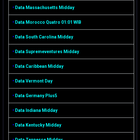
•
Data Massachusetts Midday
•
Data Morocco Quatro 01:01 WIB
•
Data South Carolina Midday
•
Data Supremeventures Midday
•
Data Caribbean Midday
•
Data Vermont Day
•
Data Germany Plus5
•
Data Indiana Midday
•
Data Kentucky Midday
•
Data Tennesse Midday