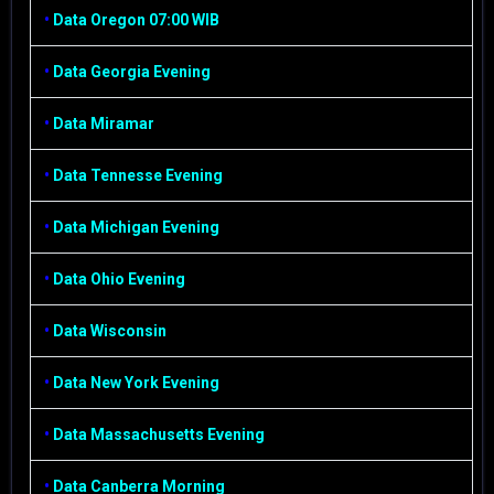
•
Data Oregon 07:00 WIB
•
Data Georgia Evening
•
Data Miramar
•
Data Tennesse Evening
•
Data Michigan Evening
•
Data Ohio Evening
•
Data Wisconsin
•
Data New York Evening
•
Data Massachusetts Evening
•
Data Canberra Morning