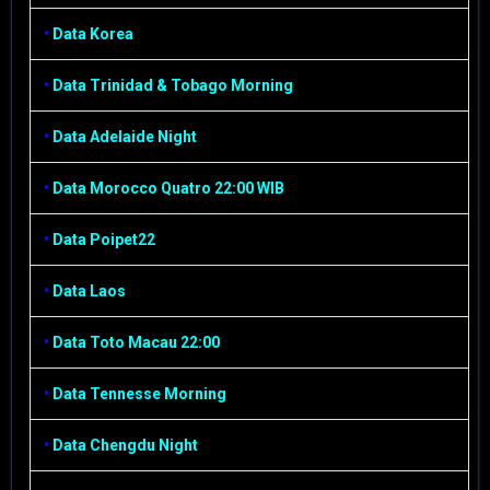
•
Data Korea
•
Data Trinidad & Tobago Morning
•
Data Adelaide Night
•
Data Morocco Quatro 22:00 WIB
•
Data Poipet22
•
Data Laos
•
Data Toto Macau 22:00
•
Data Tennesse Morning
•
Data Chengdu Night