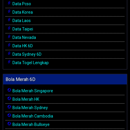
Data Pcso
Data Korea
Data Laos
Data Taipei
Data Nevada
Data HK 6D
Data Sydney 6D
Data Togel Lengkap
Bola Merah 6D
Bola Merah Singapore
Bola Merah HK
Bola Merah Sydney
Bola Merah Cambodia
Bola Merah Bullseye