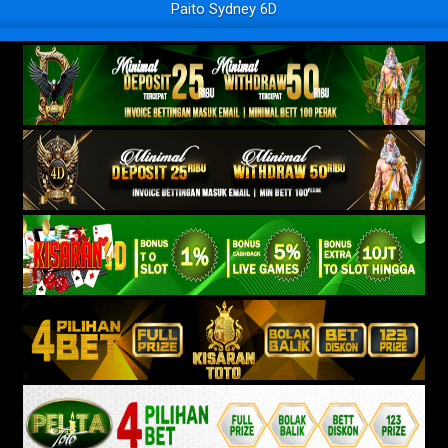
Paito Sydney 6D