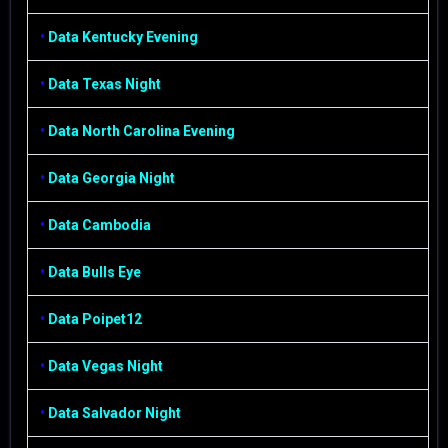
•
Data Kentucky Evening
•
Data Texas Night
•
Data North Carolina Evening
•
Data Georgia Night
•
Data Cambodia
•
Data Bulls Eye
•
Data Poipet12
•
Data Vegas Night
•
Data Salvador Night