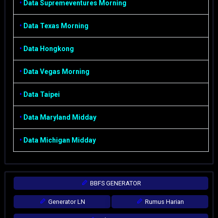
•
Data Supremeventures Morning
•
Data Texas Morning
•
Data Hongkong
•
Data Vegas Morning
•
Data Taipei
•
Data Maryland Midday
•
Data Michigan Midday
BBFS GENERATOR
Generator LN
Rumus Harian