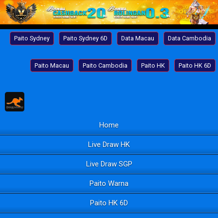
Paito Sydney
Paito Sydney 6D
Data Macau
Data Cambodia
Paito Macau
Paito Cambodia
Paito HK
Paito HK 6D
Home
Live Draw HK
Live Draw SGP
Paito Warna
Paito HK 6D