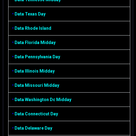
•
Data Texas Day
•
Data Rhode Island
•
Data Florida Midday
•
Data Pennsylvania Day
•
Data Illinois Midday
•
Data Missouri Midday
•
Data Washington Dc Midday
•
Data Connecticut Day
•
Data Delaware Day