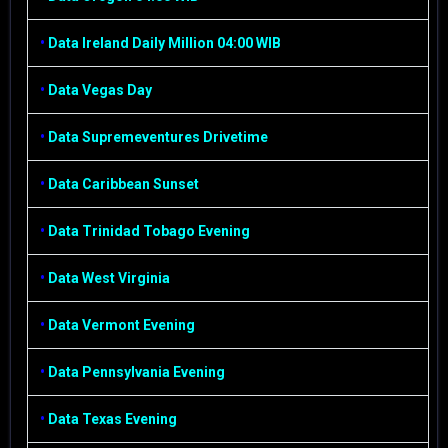
•
Data Ireland Daily Million 04:00 WIB
•
Data Vegas Day
•
Data Supremeventures Drivetime
•
Data Caribbean Sunset
•
Data Trinidad Tobago Evening
•
Data West Virginia
•
Data Vermont Evening
•
Data Pennsylvania Evening
•
Data Texas Evening