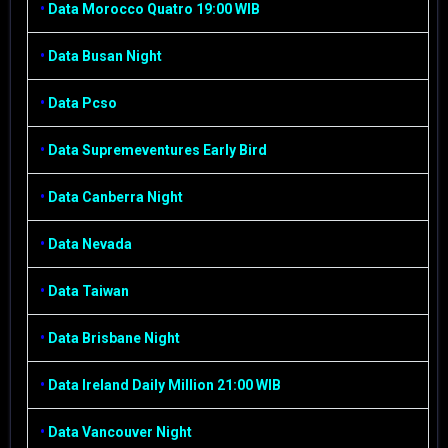
•
Data Morocco Quatro 19:00 WIB
•
Data Busan Night
•
Data Pcso
•
Data Supremeventures Early Bird
•
Data Canberra Night
•
Data Nevada
•
Data Taiwan
•
Data Brisbane Night
•
Data Ireland Daily Million 21:00 WIB
•
Data Vancouver Night