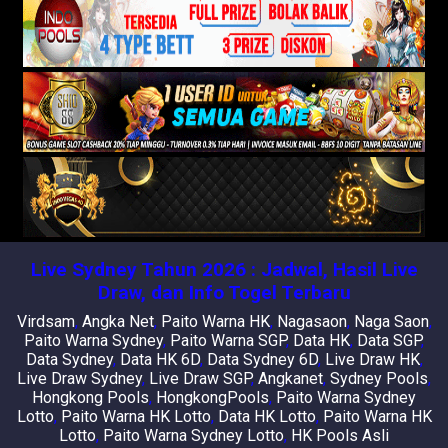
Live Sydney Tahun 2026 : Jadwal, Hasil Live
Draw, dan Info Togel Terbaru
Virdsam
,
Angka Net
,
Paito Warna HK
,
Nagasaon
,
Naga Saon
,
Paito Warna Sydney
,
Paito Warna SGP
,
Data HK
,
Data SGP
,
Data Sydney
,
Data HK 6D
,
Data Sydney 6D
,
Live Draw HK
,
Live Draw Sydney
,
Live Draw SGP
,
Angkanet
,
Sydney Pools
,
Hongkong Pools
,
HongkongPools
,
Paito Warna Sydney
Lotto
,
Paito Warna HK Lotto
,
Data HK Lotto
,
Paito Warna HK
Lotto
,
Paito Warna Sydney Lotto
,
HK Pools Asli