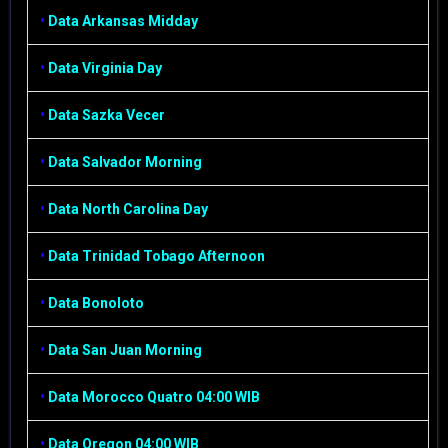
•
Data Arkansas Midday
•
Data Virginia Day
•
Data Sazka Vecer
•
Data Salvador Morning
•
Data North Carolina Day
•
Data Trinidad Tobago Afternoon
•
Data Bonoloto
•
Data San Juan Morning
•
Data Morocco Quatro 04:00 WIB
•
Data Oregon 04:00 WIB