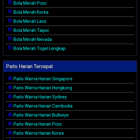
Bola Merah Pcso
Bola Merah Korea
Bola Merah Laos
Bola Merah Taipei
Bola Merah Nevada
Bola Merah Togel Lengkap
Paito Harian Tercepat
Paito Warna Harian Singapore
Paito Warna Harian Hongkong
Paito Warna Harian Sydney
Paito Warna Harian Cambodia
Paito Warna Harian Bullseye
Paito Warna Harian Pcso
Paito Warna Harian Korea