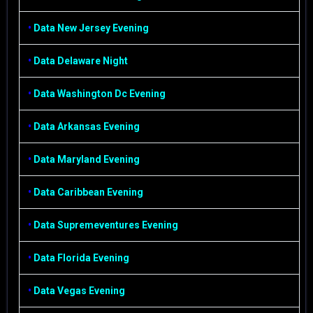
•
Data New Jersey Evening
•
Data Delaware Night
•
Data Washington Dc Evening
•
Data Arkansas Evening
•
Data Maryland Evening
•
Data Caribbean Evening
•
Data Supremeventures Evening
•
Data Florida Evening
•
Data Vegas Evening