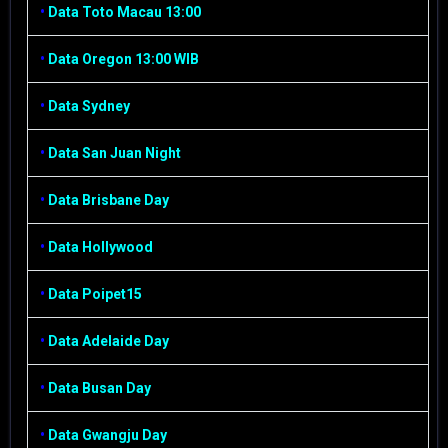
•
Data Toto Macau 13:00
•
Data Oregon 13:00 WIB
•
Data Sydney
•
Data San Juan Night
•
Data Brisbane Day
•
Data Hollywood
•
Data Poipet15
•
Data Adelaide Day
•
Data Busan Day
•
Data Gwangju Day