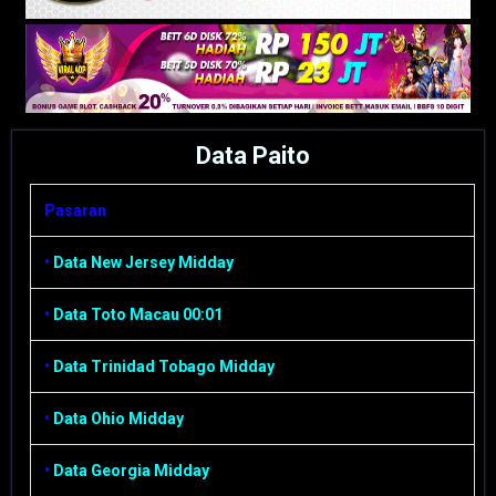
Data Paito
Pasaran
•
Data New Jersey Midday
•
Data Toto Macau 00:01
•
Data Trinidad Tobago Midday
•
Data Ohio Midday
•
Data Georgia Midday