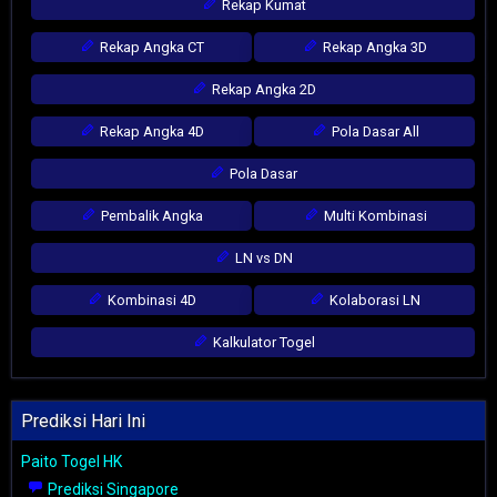
Rekap Kumat
Rekap Angka CT
Rekap Angka 3D
Rekap Angka 2D
Rekap Angka 4D
Pola Dasar All
Pola Dasar
Pembalik Angka
Multi Kombinasi
LN vs DN
Kombinasi 4D
Kolaborasi LN
Kalkulator Togel
Prediksi Hari Ini
Paito Togel HK
Prediksi Singapore